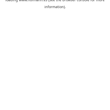
information)
.