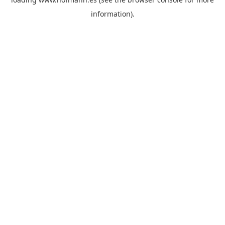
information)
.