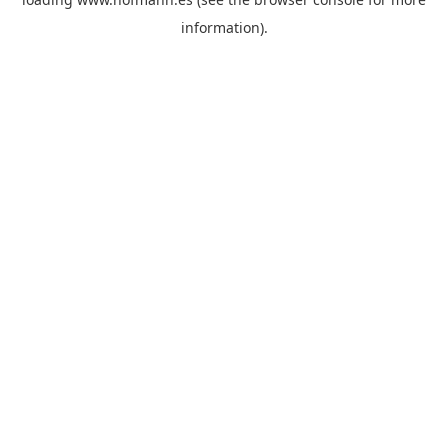
information)
.