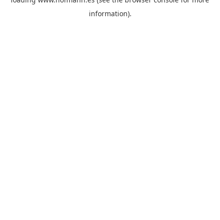
information)
.