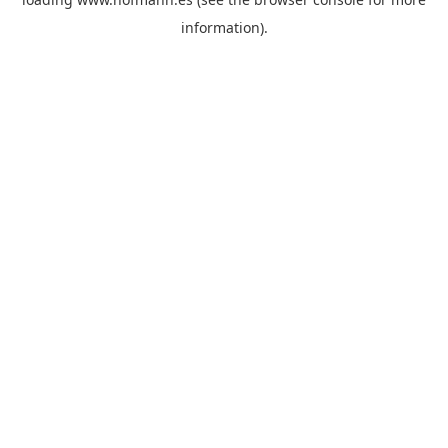
information)
.