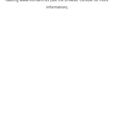
information)
.