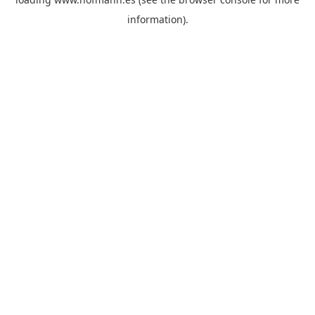
information)
.