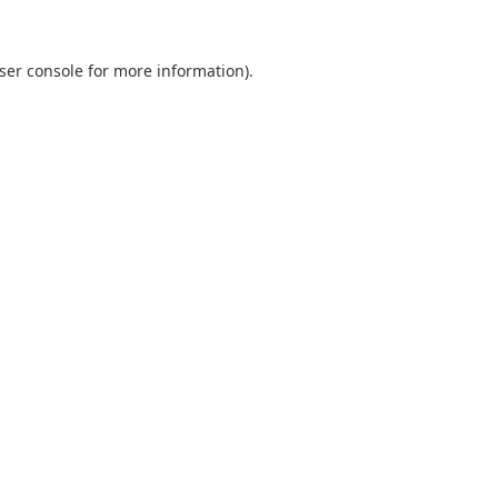
ser console for more information)
.