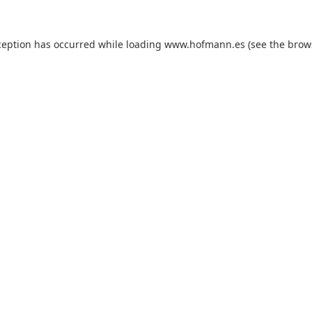
xception has occurred
while loading
www.hofmann.es
(see the brow