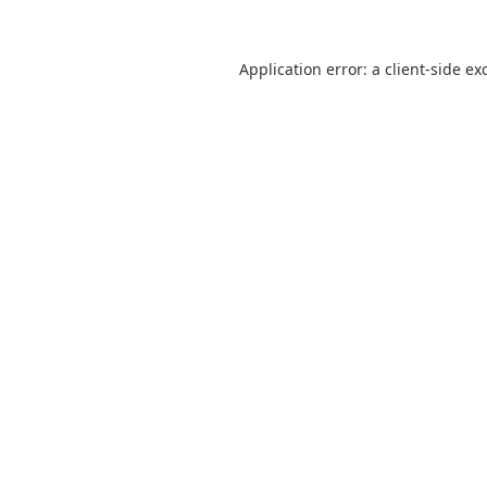
Application error: a client-side e