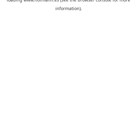
information)
.