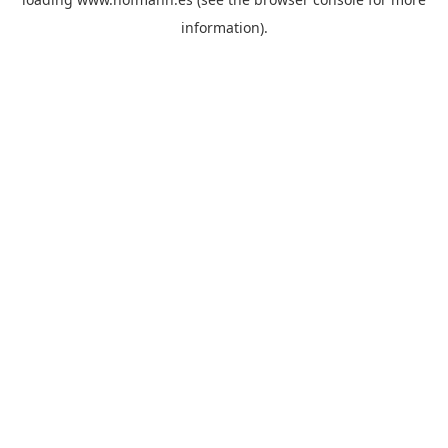
information)
.